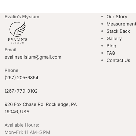
Evalin’s Elysium
Our Story
Measuremen
Stack Back
Gallery
Blog
Email
FAQ
evalinselisium@gmail.com
Contact Us
Phone
(267) 205-6864
(267) 779-0102
926 Fox Chase Rd, Rockledge, PA
19046, USA
Available Hours:
Mon-Fri: 11 AM–5 PM