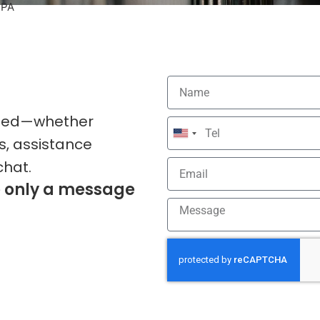
 PA
 need—whether
United
s, assistance
States
chat.
+1
e only a message