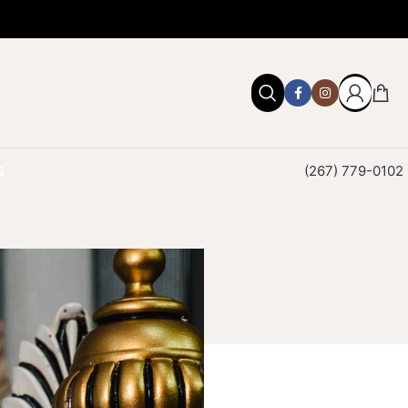
S
(267) 779-0102