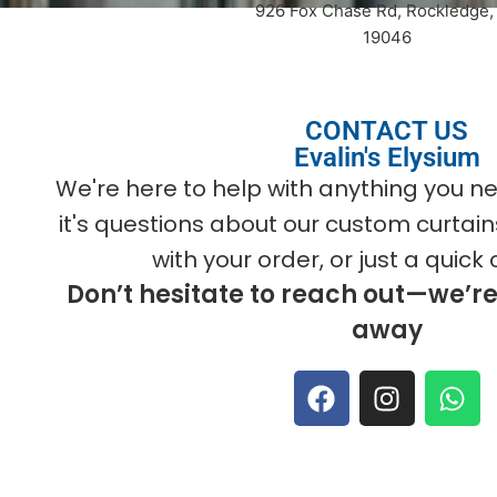
926 Fox Chase Rd, Rockledge,
19046
CONTACT US
Evalin's Elysium
We're here to help with anything you
it's questions about our custom curtain
with your order, or just a quick 
Don’t hesitate to reach out—we’r
away