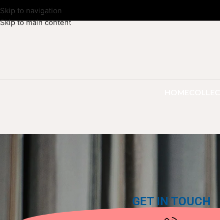
Skip to navigation
Skip to main content
HOME
COLLEC
GET IN TOUCH