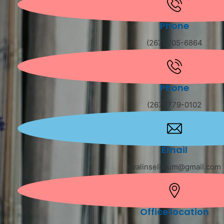
Phone
(267) 205-6864
Phone
(267) 779-0102
Email
evalinselisium@gmail.com
Office location