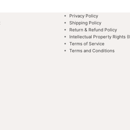
Privacy Policy
t
Shipping Policy
Return & Refund Policy
Intellectual Property Rights (
Terms of Service
Terms and Conditions