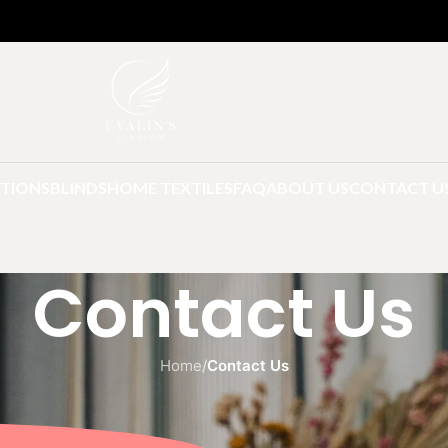
TIONS
BLINDS
HOME TEXTILES
FAQ
ABOUT US
CONTACT U
Contact Us
Home
/
Contact Us