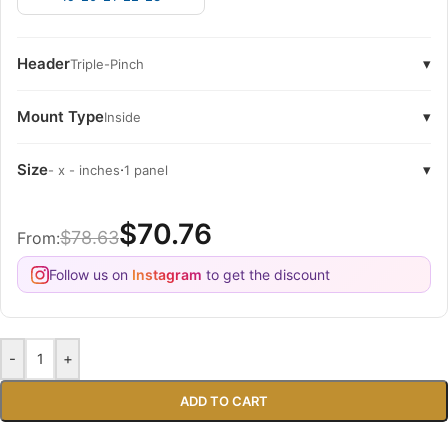
Header
▾
Triple-Pinch
Mount Type
▾
Inside
Size
·
▾
- x - inches
1 panel
$70.76
$78.63
From:
Follow us on
Instagram
to get the discount
-
+
ADD TO CART