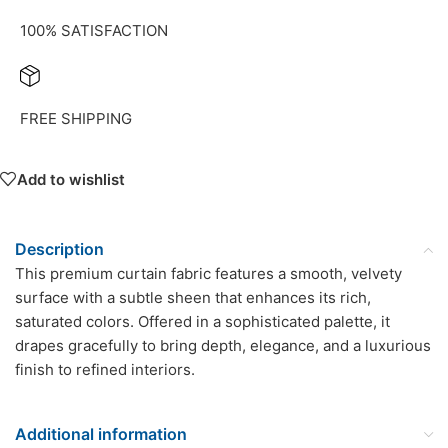
100% SATISFACTION
FREE SHIPPING
Add to wishlist
Description
This premium curtain fabric features a smooth, velvety
surface with a subtle sheen that enhances its rich,
saturated colors. Offered in a sophisticated palette, it
drapes gracefully to bring depth, elegance, and a luxurious
finish to refined interiors.
Additional information