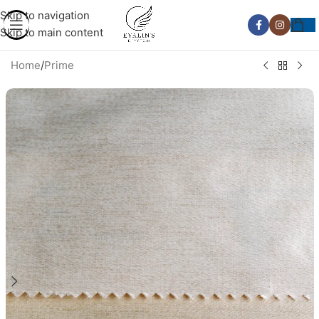
Skip to navigation
Skip to main content
Home
/
Prime