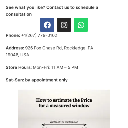
See what you like? Contact us to schedule a
consultation
Phone:
+1(267) 779-0102
Address:
926 Fox Chase Rd, Rockledge, PA
19046, USA
Store Hours:
Mon-Fri: 11 AM – 5 PM
Sat-Sun: by appointment only