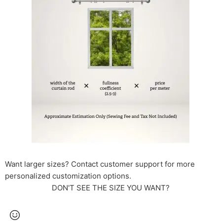
Want larger sizes? Contact customer support for more
personalized customization options.
DON'T SEE THE SIZE YOU WANT?