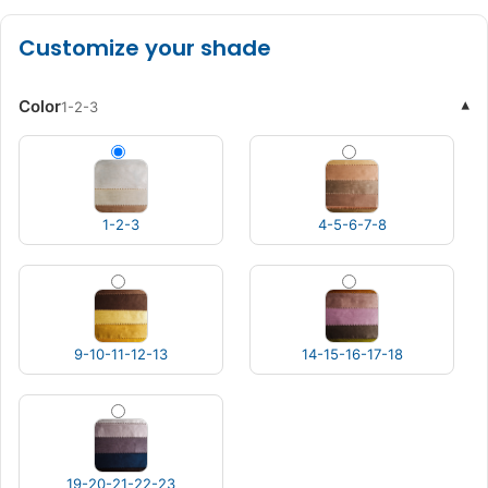
Customize your shade
Color
▾
1-2-3
1-2-3
4-5-6-7-8
9-10-11-12-13
14-15-16-17-18
19-20-21-22-23