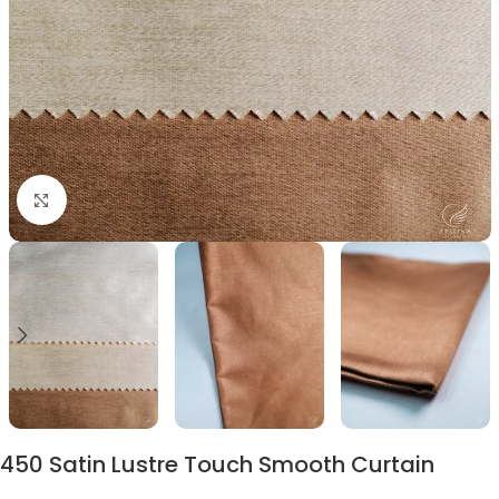
Click to enlarge
450 Satin Lustre Touch Smooth Curtain