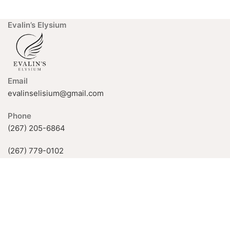
Evalin’s Elysium
Email
evalinselisium@gmail.com
Phone
(267) 205-6864
(267) 779-0102
926 Fox Chase Rd, Rockledge, PA
19046, USA
Available Hours:
Mon-Fri: 11 AM–5 PM