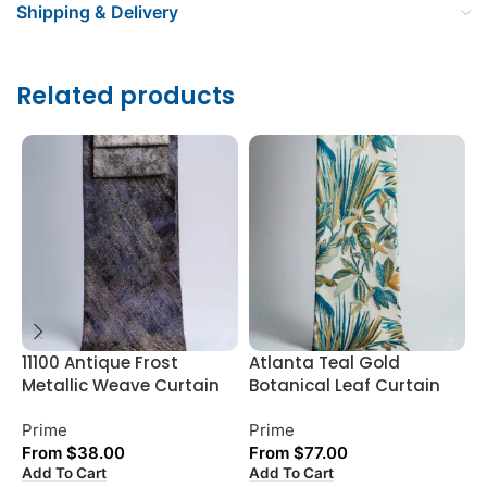
Shipping & Delivery
Related products
11100 Antique Frost
Atlanta Teal Gold
D
Metallic Weave Curtain
Botanical Leaf Curtain
P
Prime
Prime
P
From
$
38.00
From
$
77.00
Add To Cart
Add To Cart
A