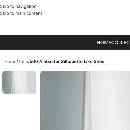
Skip to navigation
Skip to main content
HOME
COLLEC
Home
/
Tulle
/
560 Alabaster Silhouette Like Sheer