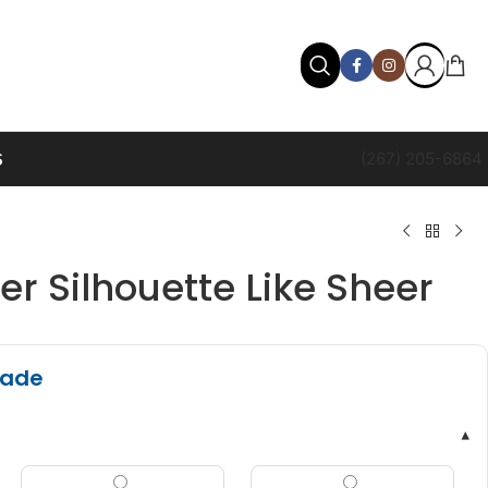
S
(267) 205-6864
r Silhouette Like Sheer
hade
▾