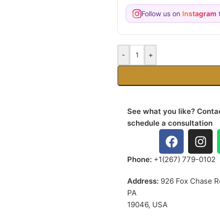
Follow us on
Instagram
t
-
+
See what you like? Contac
schedule a consultation
Phone:
+1(267) 779-0102
Address:
926 Fox Chase R
PA
19046, USA