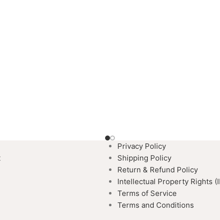
Privacy Policy
t
Shipping Policy
Return & Refund Policy
Intellectual Property Rights (
Terms of Service
Terms and Conditions