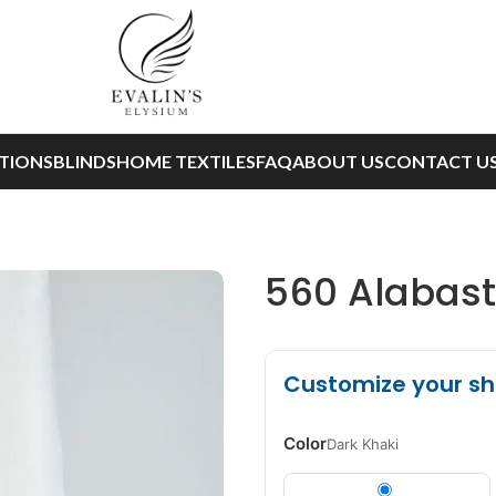
TIONS
BLINDS
HOME TEXTILES
FAQ
ABOUT US
CONTACT U
560 Alabaste
Customize your s
Color
Dark Khaki