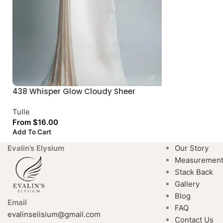
438 Whisper Glow Cloudy Sheer
Tulle
From
$
16.00
Add To Cart
Evalin’s Elysium
Our Story
Measuremen
Stack Back
Gallery
Blog
Email
FAQ
evalinselisium@gmail.com
Contact Us