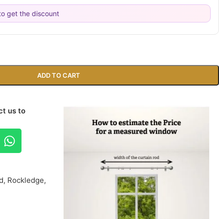
o get the discount
ADD TO CART
t us to
d, Rockledge,