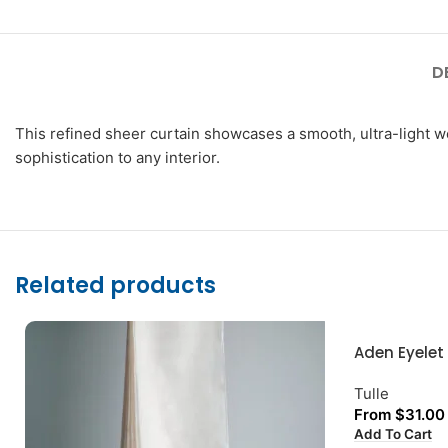
D
This refined sheer curtain showcases a smooth, ultra-light wea
sophistication to any interior.
Related products
Aden Eyelet
Tulle
From
$
31.00
Add To Cart