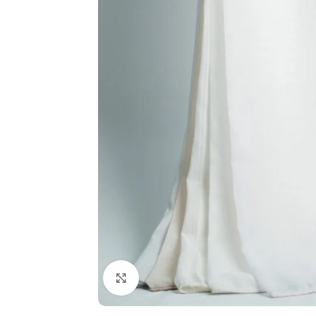
Click to enlarge