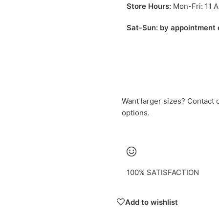
Store Hours:
Mon-Fri: 11 
Sat-Sun: by appointment 
Want larger sizes? Contact
options.
100% SATISFACTION
Add to wishlist