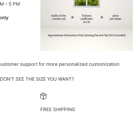
AM – 5 PM
only
 customer support for more personalized customization
DON'T SEE THE SIZE YOU WANT?
FREE SHIPPING