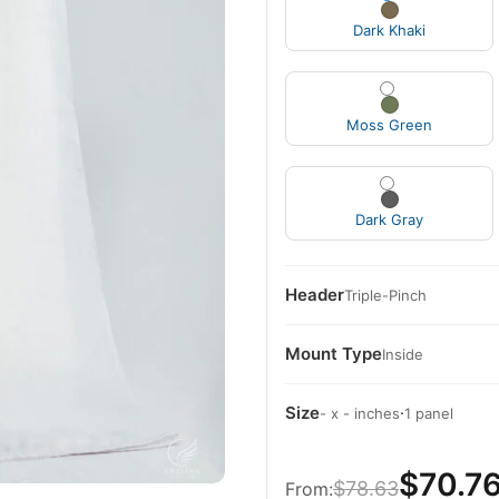
Dark Khaki
Moss Green
Dark Gray
Header
Triple-Pinch
Mount Type
Inside
Size
·
- x - inches
1 panel
$70.7
$78.63
From: