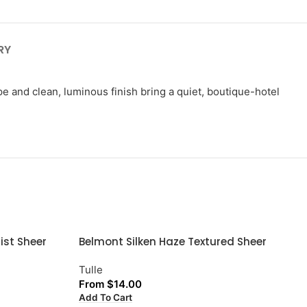
RY
ape and clean, luminous finish bring a quiet, boutique-hotel
ist Sheer
Belmont Silken Haze Textured Sheer
Tulle
From
$
14.00
Add To Cart