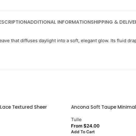
ESCRIPTION
ADDITIONAL INFORMATION
SHIPPING & DELIVE
ve that diffuses daylight into a soft, elegant glow. Its fluid dr
 Lace Textured Sheer
Ancona Soft Taupe Minimal
Tulle
From
$
24.00
Add To Cart