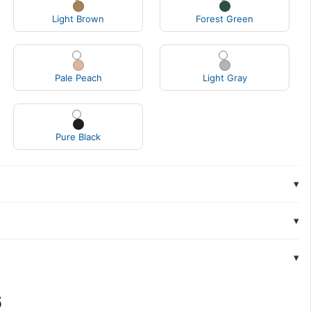
Light Brown
Forest Green
Pale Peach
Light Gray
Pure Black
▾
▾
▾
6