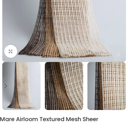
Click to enlarge
Mare Airloom Textured Mesh Sheer