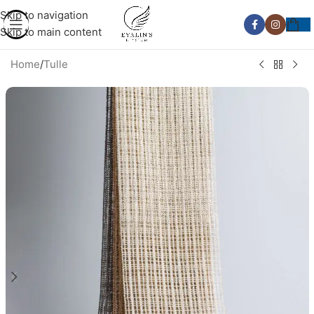
Skip to navigation
Skip to main content
Home
/
Tulle