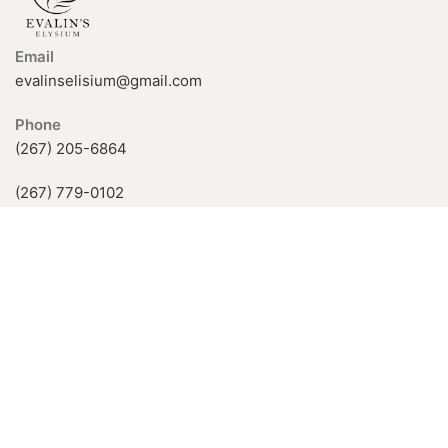
Email
evalinselisium@gmail.com
Phone
(267) 205-6864
(267) 779-0102
926 Fox Chase Rd, Rockledge, PA
19046, USA
Available Hours:
Mon-Fri: 11 AM–5 PM
Sat-Sun: by appointment only