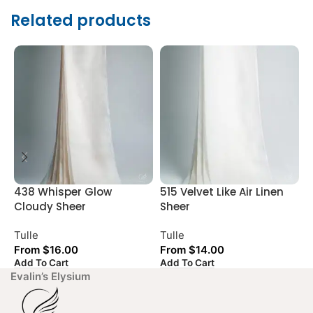
Related products
438 Whisper Glow
515 Velvet Like Air Linen
A
Cloudy Sheer
Sheer
S
Tulle
Tulle
T
From
$
16.00
From
$
14.00
Add To Cart
Add To Cart
A
Evalin’s Elysium