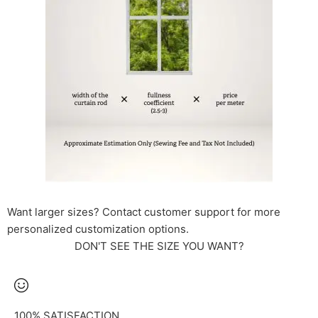
Want larger sizes? Contact customer support for more
personalized customization options.
DON'T SEE THE SIZE YOU WANT?
100% SATISFACTION