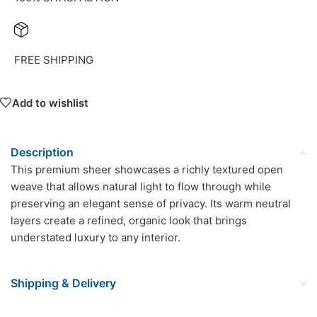
FREE SHIPPING
Add to wishlist
Description
This premium sheer showcases a richly textured open
weave that allows natural light to flow through while
preserving an elegant sense of privacy. Its warm neutral
layers create a refined, organic look that brings
understated luxury to any interior.
Shipping & Delivery