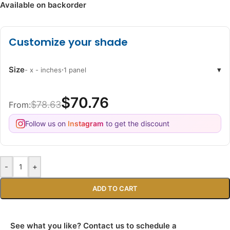
Available on backorder
Customize your shade
Size
·
▾
- x - inches
1 panel
$70.76
$78.63
From:
Follow us on
Instagram
to get the discount
-
+
ADD TO CART
See what you like? Contact us to schedule a