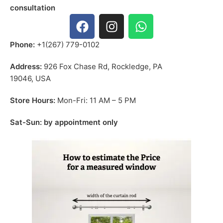
consultation
Phone:
+1(267) 779-0102
Address:
926 Fox Chase Rd, Rockledge, PA
19046, USA
Store Hours:
Mon-Fri: 11 AM – 5 PM
Sat-Sun: by appointment only