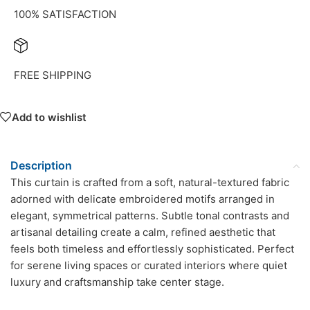
100% SATISFACTION
FREE SHIPPING
Add to wishlist
Description
This curtain is crafted from a soft, natural-textured fabric
adorned with delicate embroidered motifs arranged in
elegant, symmetrical patterns. Subtle tonal contrasts and
artisanal detailing create a calm, refined aesthetic that
feels both timeless and effortlessly sophisticated. Perfect
for serene living spaces or curated interiors where quiet
luxury and craftsmanship take center stage.