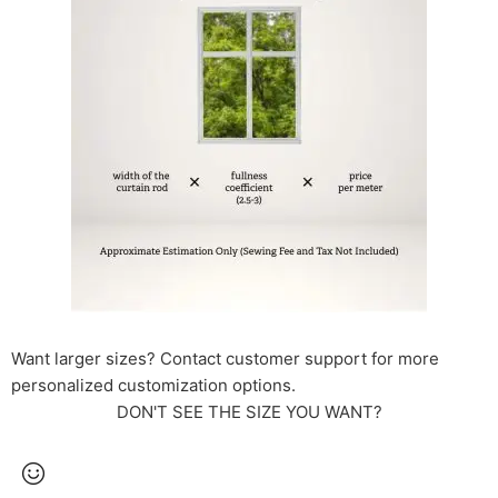
Want larger sizes? Contact customer support for more
personalized customization options.
DON'T SEE THE SIZE YOU WANT?