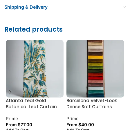
Shipping & Delivery
Related products
Atlanta Teal Gold
Barcelona Velvet-Look
C
Botanical Leaf Curtain
Dense Soft Curtains
T
Prime
Prime
P
From
$
77.00
From
$
40.00