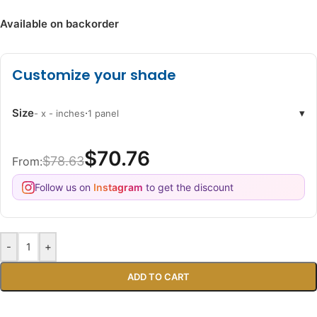
Available on backorder
Customize your shade
Size
·
▾
- x - inches
1 panel
$70.76
$78.63
From:
Follow us on
Instagram
to get the discount
-
+
ADD TO CART