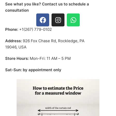
See what you like? Contact us to schedule a
consultation
Phone:
+1(267) 779-0102
Address:
926 Fox Chase Rd, Rockledge, PA
19046, USA
Store Hours:
Mon-Fri: 11 AM – 5 PM
Sat-Sun: by appointment only