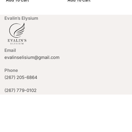
Add To Cart
Add To Cart
A
Evalin’s Elysium
Email
evalinselisium@gmail.com
Phone
(267) 205-6864
(267) 779-0102
926 Fox Chase Rd, Rockledge, PA
19046, USA
Available Hours:
Mon-Fri: 11 AM–5 PM