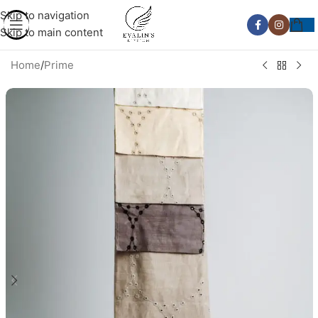
Skip to navigation
Skip to main content
Home
/
Prime