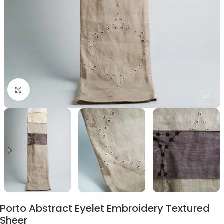
Click to enlarge
Porto Abstract Eyelet Embroidery Textured
Sheer