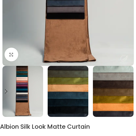
Click to enlarge
Albion Silk Look Matte Curtain