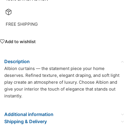
FREE SHIPPING
Add to wishlist
Description
Albion curtains — the statement piece your home
deserves. Refined texture, elegant draping, and soft light
play create an atmosphere of luxury. Choose Albion and
give your interior the touch of elegance that stands out
instantly.
Additional information
Shipping & Delivery