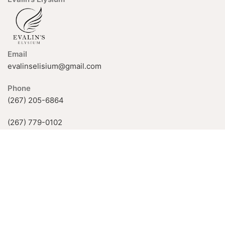
Email
evalinselisium@gmail.com
Phone
(267) 205-6864
(267) 779-0102
926 Fox Chase Rd, Rockledge, PA
19046, USA
Available Hours:
Mon-Fri: 11 AM–5 PM
Sat-Sun: by appointment only