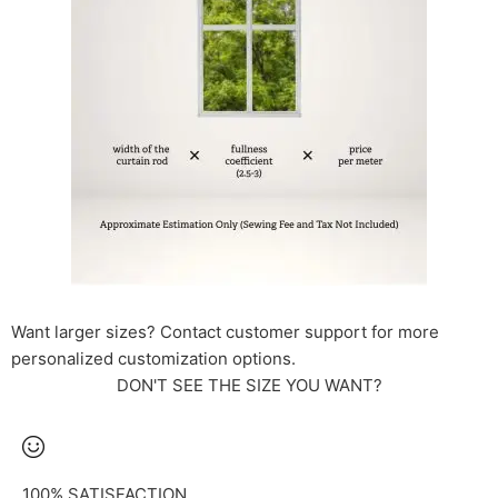
Want larger sizes? Contact customer support for more
personalized customization options.
DON'T SEE THE SIZE YOU WANT?
100% SATISFACTION