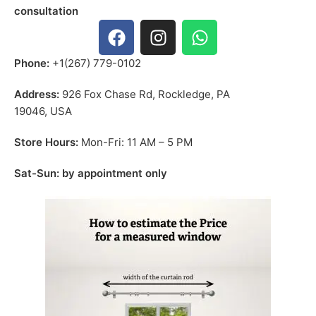
consultation
Phone:
+1(267) 779-0102
Address:
926 Fox Chase Rd, Rockledge, PA
19046, USA
Store Hours:
Mon-Fri: 11 AM – 5 PM
Sat-Sun: by appointment only