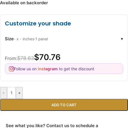
Available on backorder
Customize your shade
Size
·
▾
- x - inches
1 panel
$70.76
$78.63
From:
Follow us on
Instagram
to get the discount
-
+
ADD TO CART
See what you like? Contact us to schedule a