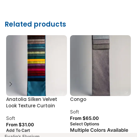
Related products
Anatolia Silken Velvet
Congo
G
Look Texture Curtain
L
Soft
Soft
From
$
65.00
S
Select Options
From
$
31.00
Multiple Colors Available
Add To Cart
A
Evalin’s Elysium