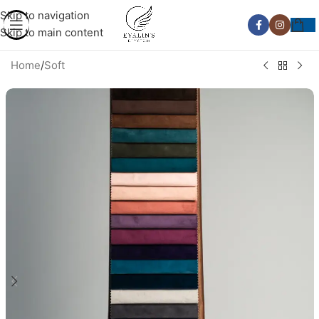
Skip to navigation
Skip to main content
Home
/
Soft