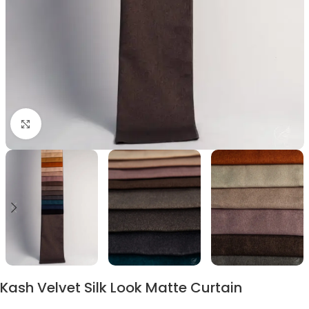
Click to enlarge
Kash Velvet Silk Look Matte Curtain