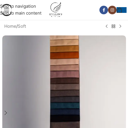
Skip to navigation
Skip to main content
Home
/
Soft