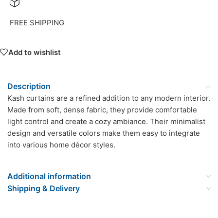
FREE SHIPPING
Add to wishlist
Description
Kash curtains are a refined addition to any modern interior.
Made from soft, dense fabric, they provide comfortable
light control and create a cozy ambiance. Their minimalist
design and versatile colors make them easy to integrate
into various home décor styles.
Additional information
Shipping & Delivery