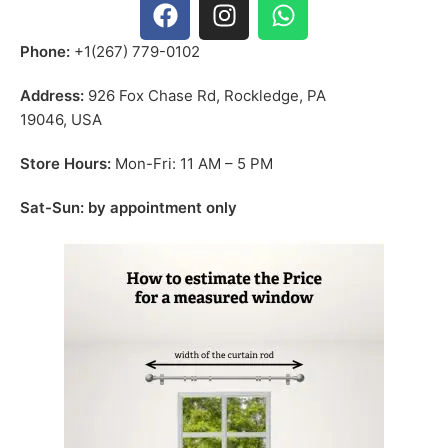
Phone:
+1(267) 779-0102
Address:
926 Fox Chase Rd, Rockledge, PA
19046, USA
Store Hours:
Mon-Fri: 11 AM – 5 PM
Sat-Sun: by appointment only