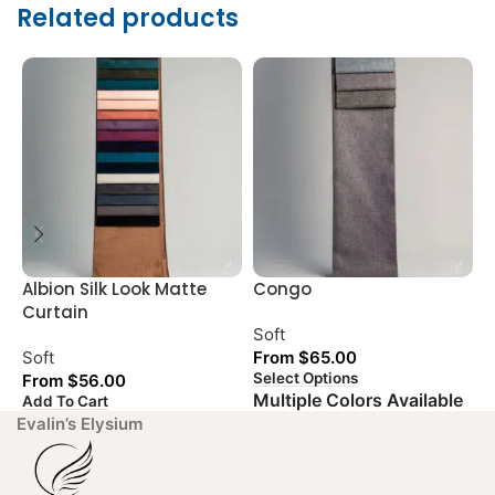
Related products
Albion Silk Look Matte
Congo
G
Curtain
L
Soft
Soft
From
$
65.00
S
Select Options
From
$
56.00
Multiple Colors Available
Add To Cart
A
Evalin’s Elysium