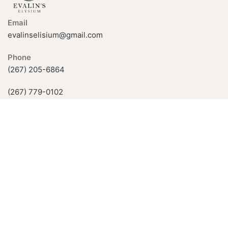
Email
evalinselisium@gmail.com
Phone
(267) 205-6864
(267) 779-0102
926 Fox Chase Rd, Rockledge, PA
19046, USA
Available Hours:
Mon-Fri: 11 AM–5 PM
Sat-Sun: by appointment only