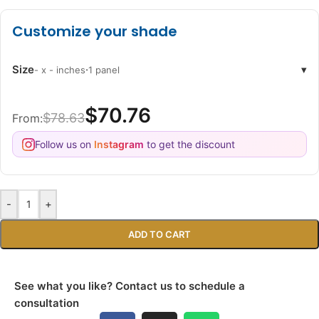
Customize your shade
Size
·
▾
- x - inches
1 panel
$70.76
$78.63
From:
Follow us on
Instagram
to get the discount
-
+
ADD TO CART
See what you like? Contact us to schedule a
consultation