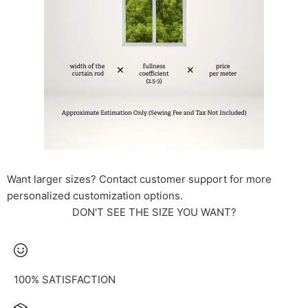
Want larger sizes? Contact customer support for more
personalized customization options.
DON'T SEE THE SIZE YOU WANT?
100% SATISFACTION